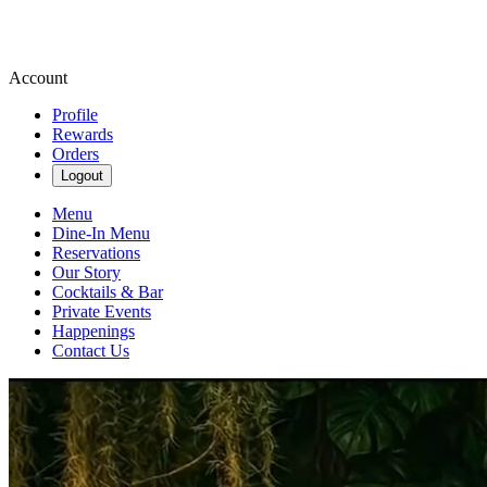
Account
Profile
Rewards
Orders
Logout
Menu
Dine-In Menu
Reservations
Our Story
Cocktails & Bar
Private Events
Happenings
Contact Us