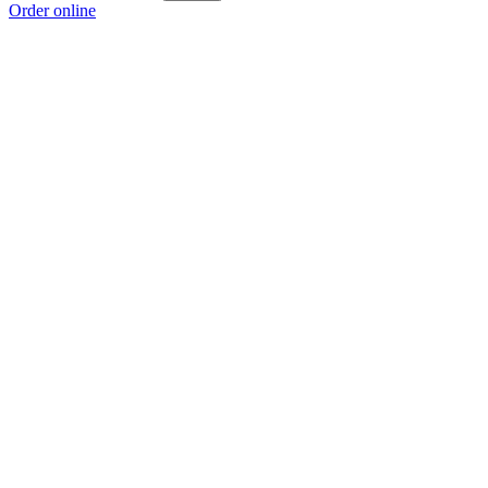
Order online