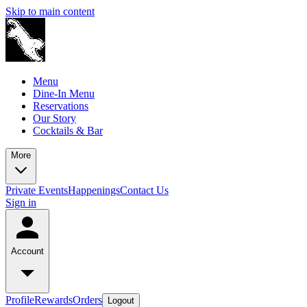
Skip to main content
Menu
Dine-In Menu
Reservations
Our Story
Cocktails & Bar
More
Private Events
Happenings
Contact Us
Sign in
Account
Profile
Rewards
Orders
Logout