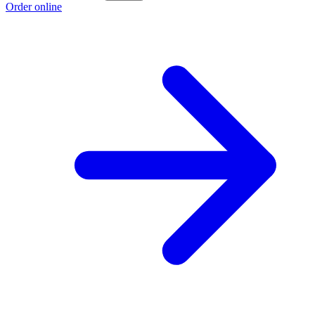
Order online