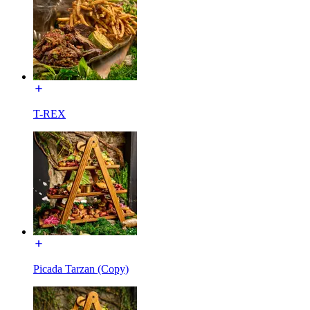
T-REX
Picada Tarzan (Copy)