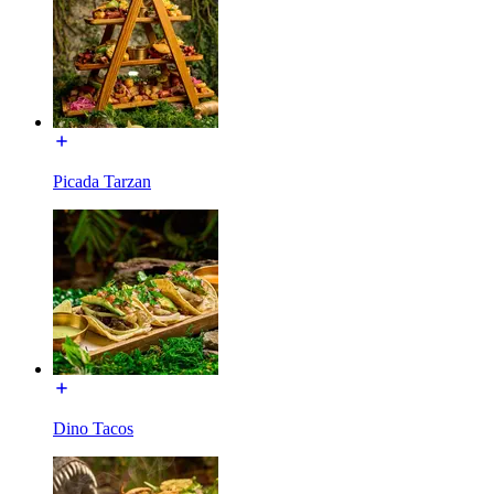
Picada Tarzan
Dino Tacos