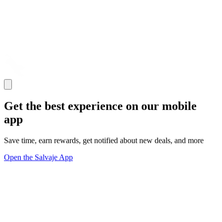
Get the best experience on our mobile
app
Save time, earn rewards, get notified about new deals, and more
Open the Salvaje App