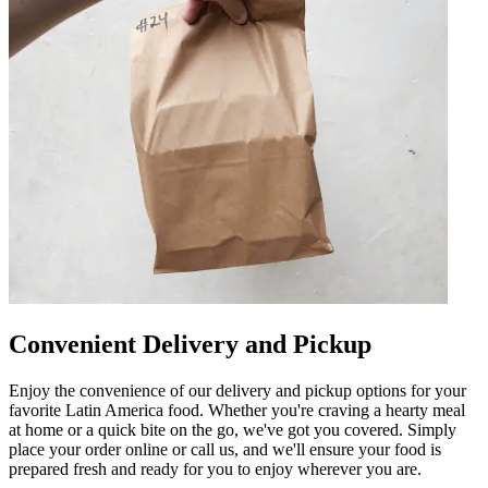
Convenient Delivery and Pickup
Enjoy the convenience of our delivery and pickup options for your
favorite Latin America food. Whether you're craving a hearty meal
at home or a quick bite on the go, we've got you covered. Simply
place your order online or call us, and we'll ensure your food is
prepared fresh and ready for you to enjoy wherever you are.