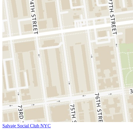
Salvaje Social Club NYC