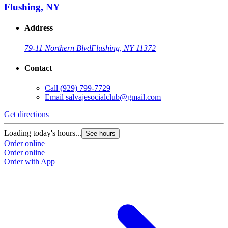
Flushing, NY
Address
79-11 Northern Blvd
Flushing, NY 11372
Contact
Call
(929) 799-7729
Email
salvajesocialclub@gmail.com
Get directions
Loading today's hours...
See hours
Order online
Order online
Order with App