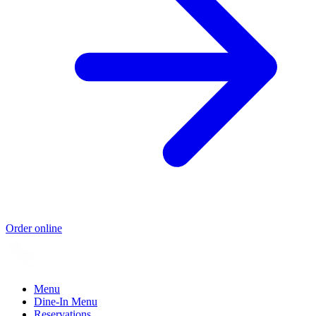
Order online
Menu
Dine-In Menu
Reservations