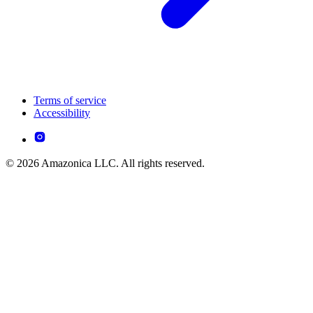
Terms of service
Accessibility
© 2026 Amazonica LLC. All rights reserved.