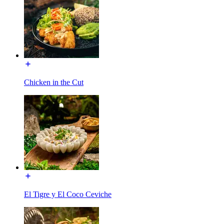
Chicken in the Cut
El Tigre y El Coco Ceviche