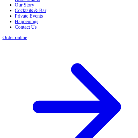
Our Story
Cocktails & Bar
Private Events
Happenings
Contact Us
Order online