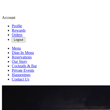
Account
Profile
Rewards
Orders
Logout
Menu
Dine-In Menu
Reservations
Our Story
Cocktails & Bar
Private Events
Happenings
Contact Us