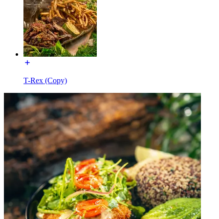
T-Rex (Copy)