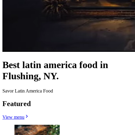
Best latin america food in
Flushing, NY.
Savor Latin America Food
Featured
View menu