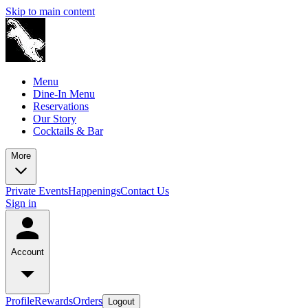
Skip to main content
Menu
Dine-In Menu
Reservations
Our Story
Cocktails & Bar
More
Private Events
Happenings
Contact Us
Sign in
Account
Profile
Rewards
Orders
Logout