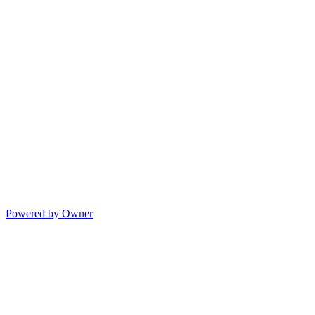
Powered by Owner