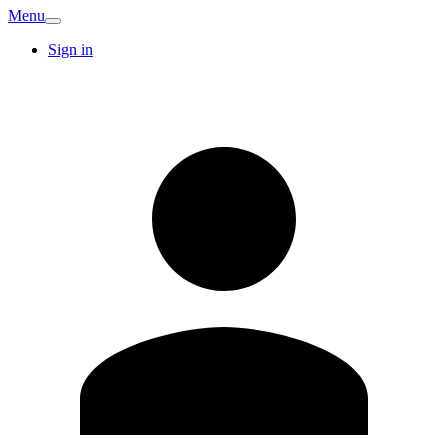
Menu
Sign in