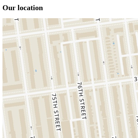
Our location