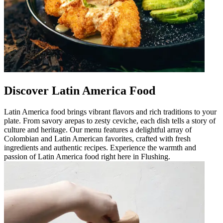
Discover Latin America Food
Latin America food brings vibrant flavors and rich traditions to your
plate. From savory arepas to zesty ceviche, each dish tells a story of
culture and heritage. Our menu features a delightful array of
Colombian and Latin American favorites, crafted with fresh
ingredients and authentic recipes. Experience the warmth and
passion of Latin America food right here in Flushing.